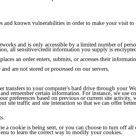
s and known vulnerabilities in order to make your visit to o
tworks and is only accessible by a limited number of perso
tion, all sensitive/credit information you supply is encryp
laces an order enters, submits, or accesses their informati
 and are not stored or processed on our servers.
vider transfers to your computer's hard drive through your We
 and remember certain information. For instance, we use c
our preferences based on previous or current site activity,
site traffic and site interaction so that we can offer better
ts.
a cookie is being sent, or you can choose to turn off all 
 Menu to learn the correct way to modify your cookies.