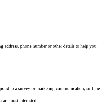
ng address, phone number or other details to help you
spond to a survey or marketing communication, surf the
 are most interested.