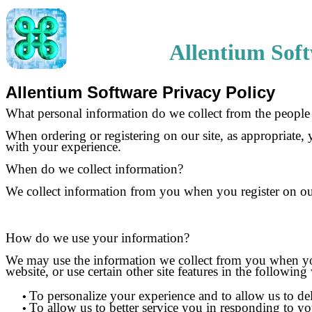
Allentium Sof
Allentium Software Privacy Policy
What personal information do we collect from the people t
When ordering or registering on our site, as appropriate,
with your experience.
When do we collect information?
We collect information from you when you register on our 
How do we use your information?
We may use the information we collect from you when you 
website, or use certain other site features in the following
To personalize your experience and to allow us to del
•
To allow us to better service you in responding to yo
•