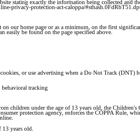
site stating exactly the information being collected and t
-online-privacy-protection-act-caloppa/#sthash.0FdRbT51.dp
 it on our home page or as a minimum, on the first significa
an easily be found on the page specified above.
cookies, or use advertising when a Do Not Track (DNT) b
y behavioral tracking
from children under the age of 13 years old, the Children'
onsumer protection agency, enforces the COPPA Rule, which
nline.
f 13 years old.