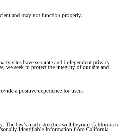
icient and may not function properly.
-party sites have separate and independent privacy
ss, we seek to protect the integrity of our site and
vide a positive experience for users.
cy. The law's reach stretches well beyond California to
rsonally Identifiable Information from California