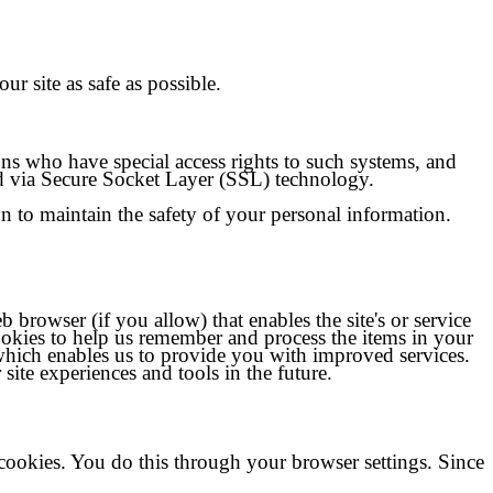
ur site as safe as possible.
ns who have special access rights to such systems, and
ted via Secure Socket Layer (SSL) technology.
on to maintain the safety of your personal information.
b browser (if you allow) that enables the site's or service
ookies to help us remember and process the items in your
 which enables us to provide you with improved services.
 site experiences and tools in the future.
cookies. You do this through your browser settings. Since