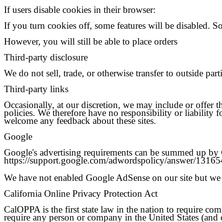
If users disable cookies in their browser:
If you turn cookies off, some features will be disabled. S
However, you will still be able to place orders
Third-party disclosure
We do not sell, trade, or otherwise transfer to outside par
Third-party links
Occasionally, at our discretion, we may include or offer t
policies. We therefore have no responsibility or liability f
welcome any feedback about these sites.
Google
Google's advertising requirements can be summed up by Goo
https://support.google.com/adwordspolicy/answer/1316
We have not enabled Google AdSense on our site but we 
California Online Privacy Protection Act
CalOPPA is the first state law in the nation to require co
require any person or company in the United States (and c