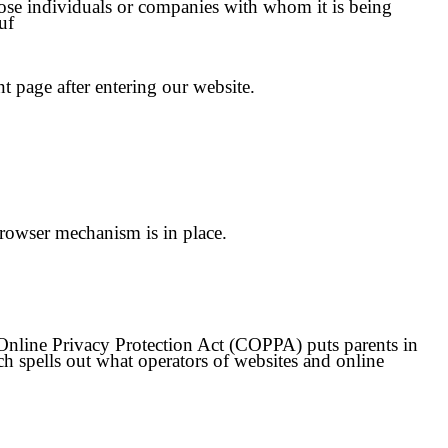
hose individuals or companies with whom it is being
uf
nt page after entering our website.
rowser mechanism is in place.
s Online Privacy Protection Act (COPPA) puts parents in
 spells out what operators of websites and online