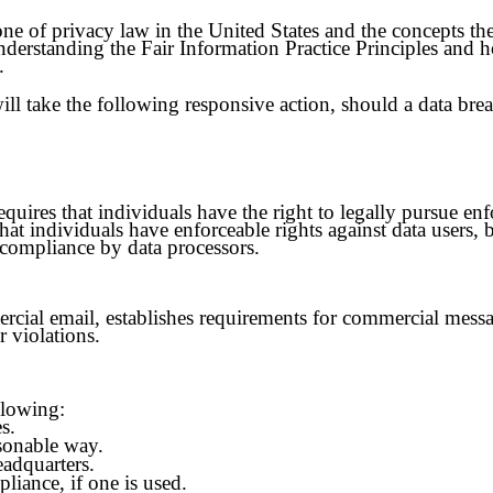
ne of privacy law in the United States and the concepts they
derstanding the Fair Information Practice Principles and 
.
will take the following responsive action, should a data bre
quires that individuals have the right to legally pursue enf
that individuals have enforceable rights against data users, 
-compliance by data processors.
ial email, establishes requirements for commercial message
r violations.
llowing:
s.
asonable way.
eadquarters.
liance, if one is used.