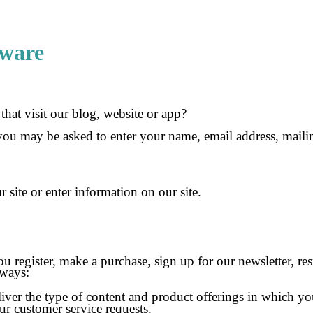
tware
hat visit our blog, website or app?
 you may be asked to enter your name, email address, maili
site or enter information on our site.
register, make a purchase, sign up for our newsletter, re
 ways:
iver the type of content and product offerings in which you
ur customer service requests.