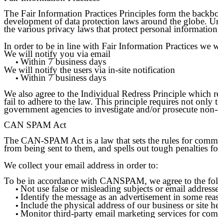
The Fair Information Practices Principles form the backbo
development of data protection laws around the globe. Un
the various privacy laws that protect personal information
In order to be in line with Fair Information Practices we 
We will notify you via email
Within 7 business days
•
We will notify the users via in-site notification
Within 7 business days
•
We also agree to the Individual Redress Principle which re
fail to adhere to the law. This principle requires not only 
government agencies to investigate and/or prosecute non
CAN SPAM Act
The CAN-SPAM Act is a law that sets the rules for commerc
from being sent to them, and spells out tough penalties fo
We collect your email address in order to:
To be in accordance with CANSPAM, we agree to the fo
Not use false or misleading subjects or email addresse
•
Identify the message as an advertisement in some re
•
Include the physical address of our business or site h
•
Monitor third-party email marketing services for comp
•