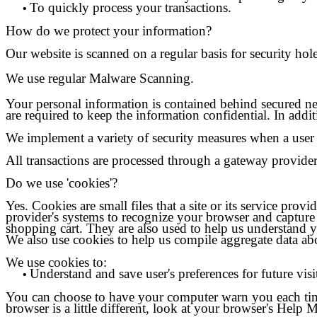
To quickly process your transactions.
•
How do we protect your information?
Our website is scanned on a regular basis for security hole
We use regular Malware Scanning.
Your personal information is contained behind secured ne
are required to keep the information confidential. In addi
We implement a variety of security measures when a user p
All transactions are processed through a gateway provider
Do we use 'cookies'?
Yes. Cookies are small files that a site or its service pro
provider's systems to recognize your browser and capture
shopping cart. They are also used to help us understand y
We also use cookies to help us compile aggregate data about 
We use cookies to:
Understand and save user's preferences for future visi
•
You can choose to have your computer warn you each time 
browser is a little different, look at your browser's Help