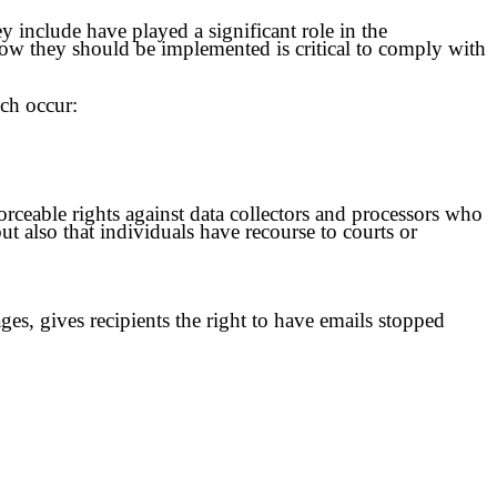
 include have played a significant role in the
how they should be implemented is critical to comply with
ach occur:
orceable rights against data collectors and processors who
but also that individuals have recourse to courts or
s, gives recipients the right to have emails stopped