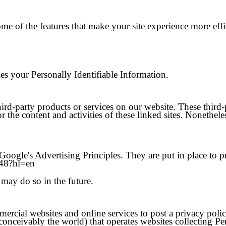
ome of the features that make your site experience more eff
ties your Personally Identifiable Information.
hird-party products or services on our website. These third
or the content and activities of these linked sites. Nonethele
gle's Advertising Principles. They are put in place to pro
548?hl=en
may do so in the future.
mmercial websites and online services to post a privacy poli
onceivably the world) that operates websites collecting Pe