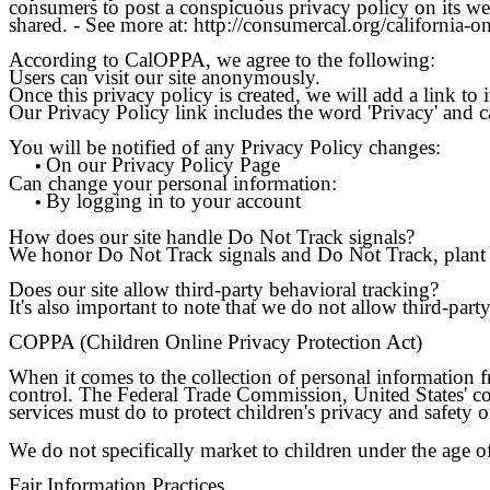
consumers to post a conspicuous privacy policy on its web
shared. - See more at: http://consumercal.org/california
According to CalOPPA, we agree to the following:
Users can visit our site anonymously.
Once this privacy policy is created, we will add a link to
Our Privacy Policy link includes the word 'Privacy' and c
You will be notified of any Privacy Policy changes:
On our Privacy Policy Page
•
Can change your personal information:
By logging in to your account
•
How does our site handle Do Not Track signals?
We honor Do Not Track signals and Do Not Track, plant 
Does our site allow third-party behavioral tracking?
It's also important to note that we do not allow third-part
COPPA (Children Online Privacy Protection Act)
When it comes to the collection of personal information 
control. The Federal Trade Commission, United States' c
services must do to protect children's privacy and safety o
We do not specifically market to children under the age o
Fair Information Practices